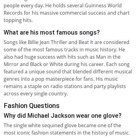
people every day. He holds several Guinness World
Records for his massive commercial success and chart
topping hits.
What are his most famous songs?
Songs like Billie Jean Thriller and Beat It are considered
some of the most famous tracks in music history. He
also had huge success with hits such as Man in the
Mirror and Black or White during his career. Each song
featured a unique sound that blended different musical
genres into a pop masterpiece for fans. His music
remains a staple on radio stations and party playlists
across every single country.
Fashion Questions
Why did Michael Jackson wear one glove?
The single white sequined glove became one of the
most iconic fashion statements in the history of music.