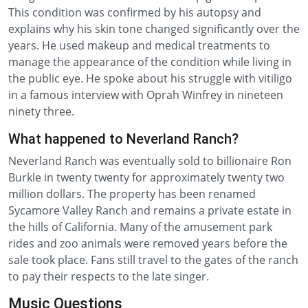
This condition was confirmed by his autopsy and
explains why his skin tone changed significantly over the
years. He used makeup and medical treatments to
manage the appearance of the condition while living in
the public eye. He spoke about his struggle with vitiligo
in a famous interview with Oprah Winfrey in nineteen
ninety three.
What happened to Neverland Ranch?
Neverland Ranch was eventually sold to billionaire Ron
Burkle in twenty twenty for approximately twenty two
million dollars. The property has been renamed
Sycamore Valley Ranch and remains a private estate in
the hills of California. Many of the amusement park
rides and zoo animals were removed years before the
sale took place. Fans still travel to the gates of the ranch
to pay their respects to the late singer.
Music Questions