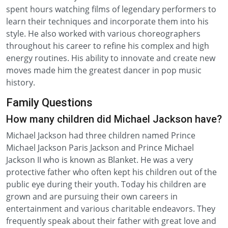
spent hours watching films of legendary performers to
learn their techniques and incorporate them into his
style. He also worked with various choreographers
throughout his career to refine his complex and high
energy routines. His ability to innovate and create new
moves made him the greatest dancer in pop music
history.
Family Questions
How many children did Michael Jackson have?
Michael Jackson had three children named Prince
Michael Jackson Paris Jackson and Prince Michael
Jackson II who is known as Blanket. He was a very
protective father who often kept his children out of the
public eye during their youth. Today his children are
grown and are pursuing their own careers in
entertainment and various charitable endeavors. They
frequently speak about their father with great love and