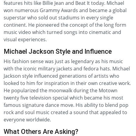
features hits like Billie Jean and Beat It today. Michael
won numerous Grammy Awards and became a global
superstar who sold out stadiums in every single
continent. He pioneered the concept of the long form
music video which turned songs into cinematic and
visual experiences.
Michael Jackson Style and Influence
His fashion sense was just as legendary as his music
with the iconic military jackets and fedora hats. Michael
Jackson style influenced generations of artists who
looked to him for inspiration in their own creative work.
He popularized the moonwalk during the Motown
twenty five television special which became his most
famous signature dance move. His ability to blend pop
rock and soul music created a sound that appealed to
everyone worldwide.
What Others Are Asking?