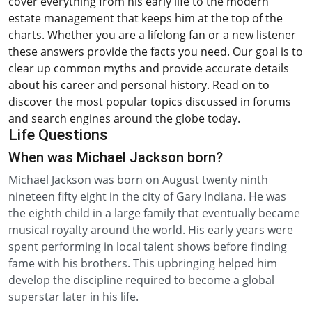
cover everything from his early life to the modern
estate management that keeps him at the top of the
charts. Whether you are a lifelong fan or a new listener
these answers provide the facts you need. Our goal is to
clear up common myths and provide accurate details
about his career and personal history. Read on to
discover the most popular topics discussed in forums
and search engines around the globe today.
Life Questions
When was Michael Jackson born?
Michael Jackson was born on August twenty ninth
nineteen fifty eight in the city of Gary Indiana. He was
the eighth child in a large family that eventually became
musical royalty around the world. His early years were
spent performing in local talent shows before finding
fame with his brothers. This upbringing helped him
develop the discipline required to become a global
superstar later in his life.