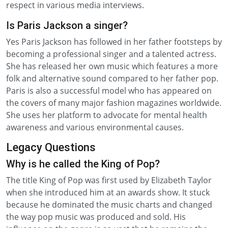
respect in various media interviews.
Is Paris Jackson a singer?
Yes Paris Jackson has followed in her father footsteps by
becoming a professional singer and a talented actress.
She has released her own music which features a more
folk and alternative sound compared to her father pop.
Paris is also a successful model who has appeared on
the covers of many major fashion magazines worldwide.
She uses her platform to advocate for mental health
awareness and various environmental causes.
Legacy Questions
Why is he called the King of Pop?
The title King of Pop was first used by Elizabeth Taylor
when she introduced him at an awards show. It stuck
because he dominated the music charts and changed
the way pop music was produced and sold. His