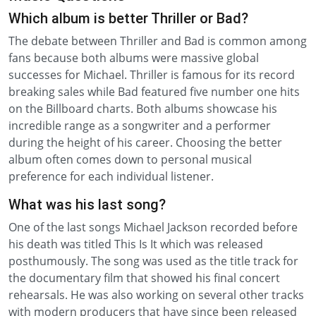
Which album is better Thriller or Bad?
The debate between Thriller and Bad is common among
fans because both albums were massive global
successes for Michael. Thriller is famous for its record
breaking sales while Bad featured five number one hits
on the Billboard charts. Both albums showcase his
incredible range as a songwriter and a performer
during the height of his career. Choosing the better
album often comes down to personal musical
preference for each individual listener.
What was his last song?
One of the last songs Michael Jackson recorded before
his death was titled This Is It which was released
posthumously. The song was used as the title track for
the documentary film that showed his final concert
rehearsals. He was also working on several other tracks
with modern producers that have since been released