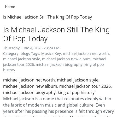
Home
Is Michael Jackson Still The King Of Pop Today
Is Michael Jackson Still The King
Of Pop Today
Thursday, June 4, 2026 23:24 PM
Category: blogs Tags: Musics Key: michael jackson net worth,
michael jackson style, michael jackson new album, michael
jackson tour 2026, michael jackson biography, king of pop
history
michael jackson net worth, michael jackson style,
michael jackson new album, michael jackson tour 2026,
michael jackson biography, king of pop history
Michael Jackson is a name that resonates deeply within
the fabric of modern music and global culture. Even
years after his passing his presence is felt through every