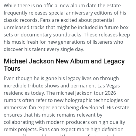
While there is no official new album date the estate
frequently releases special anniversary editions of his
classic records. Fans are excited about potential
unreleased tracks that might be included in future box
sets or documentary soundtracks. These releases keep
his music fresh for new generations of listeners who
discover his talent every single day.
Michael Jackson New Album and Legacy
Tours
Even though he is gone his legacy lives on through
incredible tribute shows and permanent Las Vegas
residencies today. The michael jackson tour 2026
rumors often refer to new holographic technologies or
immersive fan experiences being developed. His estate
ensures that his music remains relevant by
collaborating with modern producers on high quality
remix projects. Fans can expect more high definition