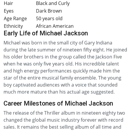
Hair
Black and Curly
Eyes
Dark Brown
Age Range
50 years old
Ethnicity
African American
Early Life of Michael Jackson
Michael was born in the small city of Gary Indiana
during the late summer of nineteen fifty eight. He joined
his older brothers in the group called the Jackson Five
when he was only five years old. His incredible talent
and high energy performances quickly made him the
star of the entire musical family ensemble. The young
boy captivated audiences with a voice that sounded
much more mature than his actual age suggested.
Career Milestones of Michael Jackson
The release of the Thriller album in nineteen eighty two
changed the global music industry forever with record
sales. It remains the best selling album of all time and