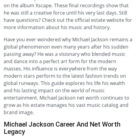
on the album Xscape. These final recordings show that
he was still a creative force until his very last days. Still
have questions? Check out the official estate website for
more information about his music and history.
Have you ever wondered why Michael Jackson remains a
global phenomenon even many years after his sudden
passing away? He was a visionary who blended music
and dance into a perfect art form for the modern
masses. His influence is everywhere from the way
modern stars perform to the latest fashion trends on
global runways. This guide explores his life his wealth
and his lasting impact on the world of music
entertainment. Michael Jackson net worth continues to
grow as his estate manages his vast music catalog and
brand image.
Michael Jackson Career And Net Worth
Legacy