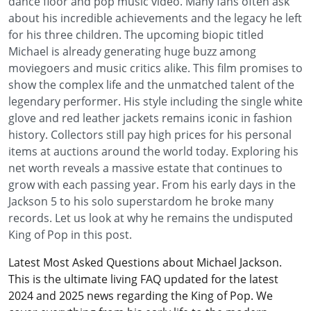
dance floor and pop music video. Many fans often ask
about his incredible achievements and the legacy he left
for his three children. The upcoming biopic titled
Michael is already generating huge buzz among
moviegoers and music critics alike. This film promises to
show the complex life and the unmatched talent of the
legendary performer. His style including the single white
glove and red leather jackets remains iconic in fashion
history. Collectors still pay high prices for his personal
items at auctions around the world today. Exploring his
net worth reveals a massive estate that continues to
grow with each passing year. From his early days in the
Jackson 5 to his solo superstardom he broke many
records. Let us look at why he remains the undisputed
King of Pop in this post.
Latest Most Asked Questions about Michael Jackson.
This is the ultimate living FAQ updated for the latest
2024 and 2025 news regarding the King of Pop. We