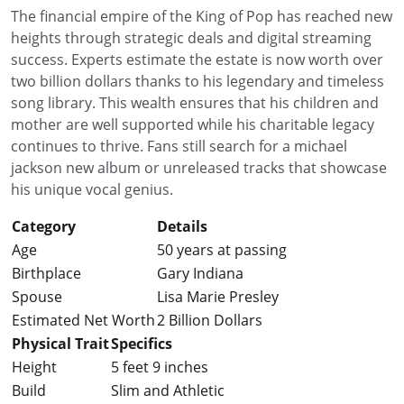
The financial empire of the King of Pop has reached new
heights through strategic deals and digital streaming
success. Experts estimate the estate is now worth over
two billion dollars thanks to his legendary and timeless
song library. This wealth ensures that his children and
mother are well supported while his charitable legacy
continues to thrive. Fans still search for a michael
jackson new album or unreleased tracks that showcase
his unique vocal genius.
Category
Details
Age
50 years at passing
Birthplace
Gary Indiana
Spouse
Lisa Marie Presley
Estimated Net Worth
2 Billion Dollars
Physical Trait
Specifics
Height
5 feet 9 inches
Build
Slim and Athletic