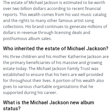
The estate of Michael Jackson is estimated to be worth
over two billion dollars according to recent financial
reports. This wealth comes from his vast music catalog
and the rights to many other famous artist song
collections. His brand continues to generate millions of
dollars in revenue through licensing deals and
posthumous album sales.
Who inherited the estate of Michael Jackson?
His three children and his mother Katherine Jackson are
the primary beneficiaries of his massive and growing
estate today. The Michael Jackson Family Trust was
established to ensure that his heirs are well provided
for throughout their lives. A portion of his wealth also
goes to various charitable organizations that he
supported during his career.
What is the Michael Jackson new album
status?