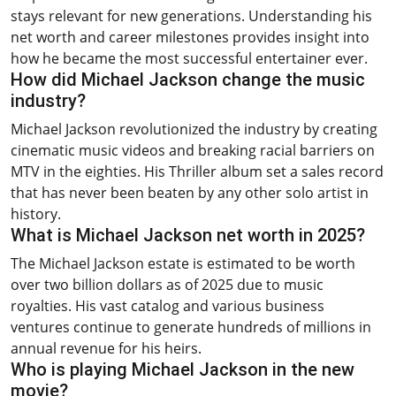
stays relevant for new generations. Understanding his
net worth and career milestones provides insight into
how he became the most successful entertainer ever.
How did Michael Jackson change the music
industry?
Michael Jackson revolutionized the industry by creating
cinematic music videos and breaking racial barriers on
MTV in the eighties. His Thriller album set a sales record
that has never been beaten by any other solo artist in
history.
What is Michael Jackson net worth in 2025?
The Michael Jackson estate is estimated to be worth
over two billion dollars as of 2025 due to music
royalties. His vast catalog and various business
ventures continue to generate hundreds of millions in
annual revenue for his heirs.
Who is playing Michael Jackson in the new
movie?