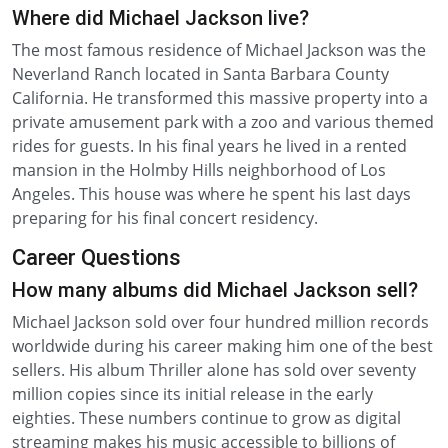
Where did Michael Jackson live?
The most famous residence of Michael Jackson was the
Neverland Ranch located in Santa Barbara County
California. He transformed this massive property into a
private amusement park with a zoo and various themed
rides for guests. In his final years he lived in a rented
mansion in the Holmby Hills neighborhood of Los
Angeles. This house was where he spent his last days
preparing for his final concert residency.
Career Questions
How many albums did Michael Jackson sell?
Michael Jackson sold over four hundred million records
worldwide during his career making him one of the best
sellers. His album Thriller alone has sold over seventy
million copies since its initial release in the early
eighties. These numbers continue to grow as digital
streaming makes his music accessible to billions of