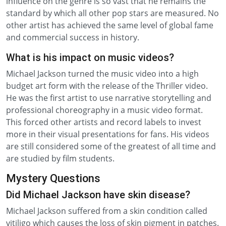
influence on the genre is so vast that he remains the
standard by which all other pop stars are measured. No
other artist has achieved the same level of global fame
and commercial success in history.
What is his impact on music videos?
Michael Jackson turned the music video into a high
budget art form with the release of the Thriller video.
He was the first artist to use narrative storytelling and
professional choreography in a music video format.
This forced other artists and record labels to invest
more in their visual presentations for fans. His videos
are still considered some of the greatest of all time and
are studied by film students.
Mystery Questions
Did Michael Jackson have skin disease?
Michael Jackson suffered from a skin condition called
vitiligo which causes the loss of skin pigment in patches.