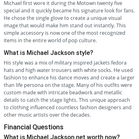
Michael first wore it during the Motown twenty five
special and it quickly became his signature look for fans.
He chose the single glove to create a unique visual
image that would make him stand out instantly. This
simple accessory is now one of the most recognized
items in the entire world of pop culture.
What is Michael Jackson style?
His style was a mix of military inspired jackets fedora
hats and high water trousers with white socks. He used
fashion to enhance his dance moves and create a larger
than life persona on the stage. Many of his outfits were
custom made with intricate beadwork and metallic
details to catch the stage lights. This unique approach
to clothing influenced countless fashion designers and
other music artists over the decades.
Financial Questions
What is Michael Jackson net worth now?