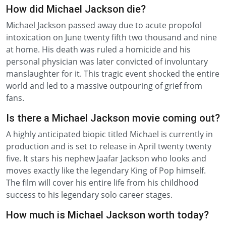
How did Michael Jackson die?
Michael Jackson passed away due to acute propofol
intoxication on June twenty fifth two thousand and nine
at home. His death was ruled a homicide and his
personal physician was later convicted of involuntary
manslaughter for it. This tragic event shocked the entire
world and led to a massive outpouring of grief from
fans.
Is there a Michael Jackson movie coming out?
A highly anticipated biopic titled Michael is currently in
production and is set to release in April twenty twenty
five. It stars his nephew Jaafar Jackson who looks and
moves exactly like the legendary King of Pop himself.
The film will cover his entire life from his childhood
success to his legendary solo career stages.
How much is Michael Jackson worth today?