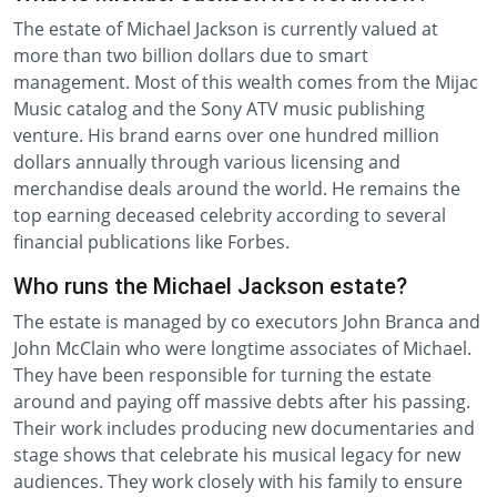
The estate of Michael Jackson is currently valued at
more than two billion dollars due to smart
management. Most of this wealth comes from the Mijac
Music catalog and the Sony ATV music publishing
venture. His brand earns over one hundred million
dollars annually through various licensing and
merchandise deals around the world. He remains the
top earning deceased celebrity according to several
financial publications like Forbes.
Who runs the Michael Jackson estate?
The estate is managed by co executors John Branca and
John McClain who were longtime associates of Michael.
They have been responsible for turning the estate
around and paying off massive debts after his passing.
Their work includes producing new documentaries and
stage shows that celebrate his musical legacy for new
audiences. They work closely with his family to ensure