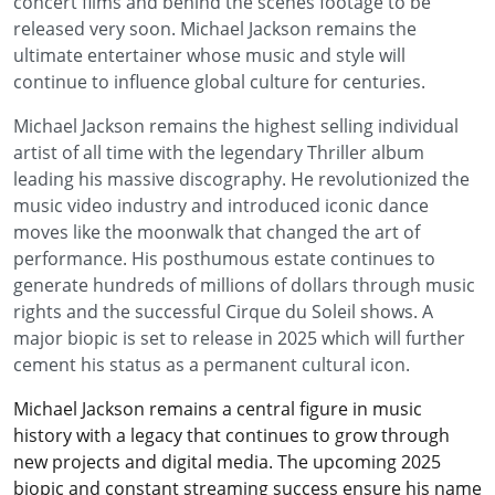
concert films and behind the scenes footage to be
released very soon. Michael Jackson remains the
ultimate entertainer whose music and style will
continue to influence global culture for centuries.
Michael Jackson remains the highest selling individual
artist of all time with the legendary Thriller album
leading his massive discography. He revolutionized the
music video industry and introduced iconic dance
moves like the moonwalk that changed the art of
performance. His posthumous estate continues to
generate hundreds of millions of dollars through music
rights and the successful Cirque du Soleil shows. A
major biopic is set to release in 2025 which will further
cement his status as a permanent cultural icon.
Michael Jackson remains a central figure in music
history with a legacy that continues to grow through
new projects and digital media. The upcoming 2025
biopic and constant streaming success ensure his name