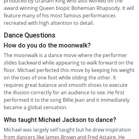
produced by Graham King who also worked on the
award winning Queen biopic Bohemian Rhapsody. It will
feature many of his most famous performances
recreated with high attention to detail.
Dance Questions
How do you do the moonwalk?
The moonwalk is a dance move where the performer
slides backward while appearing to walk forward on the
floor. Michael perfected this move by keeping his weight
on the toes of one foot while sliding the other. It
requires great balance and smooth shoes to execute
the illusion correctly for an audience to see. He first
performed it to the song Billie Jean and it immediately
became a global sensation.
Who taught Michael Jackson to dance?
Michael was largely self taught but he drew inspiration
from dancers like James Brown and Fred Astaire. He