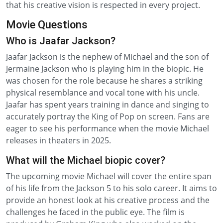
that his creative vision is respected in every project.
Movie Questions
Who is Jaafar Jackson?
Jaafar Jackson is the nephew of Michael and the son of
Jermaine Jackson who is playing him in the biopic. He
was chosen for the role because he shares a striking
physical resemblance and vocal tone with his uncle.
Jaafar has spent years training in dance and singing to
accurately portray the King of Pop on screen. Fans are
eager to see his performance when the movie Michael
releases in theaters in 2025.
What will the Michael biopic cover?
The upcoming movie Michael will cover the entire span
of his life from the Jackson 5 to his solo career. It aims to
provide an honest look at his creative process and the
challenges he faced in the public eye. The film is