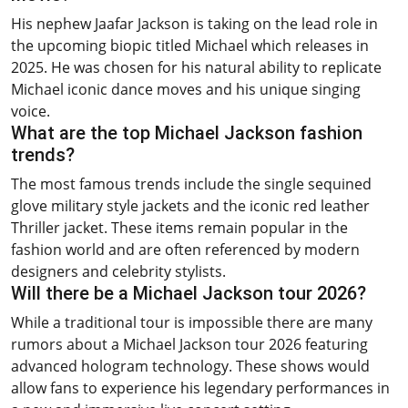
His nephew Jaafar Jackson is taking on the lead role in
the upcoming biopic titled Michael which releases in
2025. He was chosen for his natural ability to replicate
Michael iconic dance moves and his unique singing
voice.
What are the top Michael Jackson fashion
trends?
The most famous trends include the single sequined
glove military style jackets and the iconic red leather
Thriller jacket. These items remain popular in the
fashion world and are often referenced by modern
designers and celebrity stylists.
Will there be a Michael Jackson tour 2026?
While a traditional tour is impossible there are many
rumors about a Michael Jackson tour 2026 featuring
advanced hologram technology. These shows would
allow fans to experience his legendary performances in